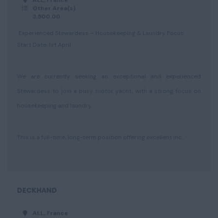
ALL, France
Other Area(s)
3,500.00
Experienced Stewardess – Housekeeping & Laundry Focus
Start Date: 1st April
We are currently seeking an exceptional and experienced
Stewardess to join a busy motor yacht, with a strong focus on
housekeeping and laundry.
This is a full-time, long-term position offering excellent inc...
DECKHAND
ALL, France