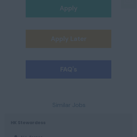
Apply
Apply Later
FAQ's
Similar Jobs
HK Stewardess