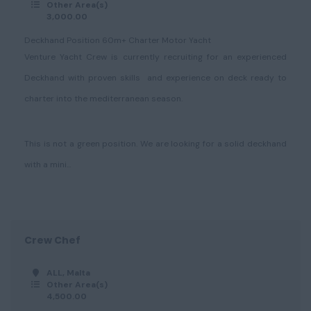
Other Area(s)
3,000.00
Deckhand Position 60m+ Charter Motor Yacht
Venture Yacht Crew is currently recruiting for an experienced
Deckhand with proven skills and experience on deck ready to
charter into the mediterranean season.
This is not a green position. We are looking for a solid deckhand
with a mini...
Crew Chef
ALL, Malta
Other Area(s)
4,500.00