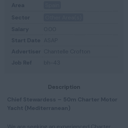
Area
Spain
Sector
Other Area(s)
Salary
0.00
Start Date
ASAP
Advertiser
Chantelle Crofton
Job Ref
bh-43
Description
Chief Stewardess – 50m Charter Motor
Yacht (Mediterranean)
We are seeking an experienced Charter