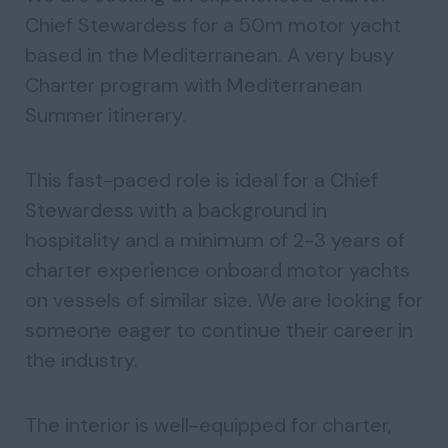
Chief Stewardess for a 50m motor yacht
based in the Mediterranean. A very busy
Charter program with Mediterranean
Summer itinerary.
This fast-paced role is ideal for a Chief
Stewardess with a background in
hospitality and a minimum of 2-3 years of
charter experience onboard motor yachts
on vessels of similar size. We are looking for
someone eager to continue their career in
the industry.
The interior is well-equipped for charter,