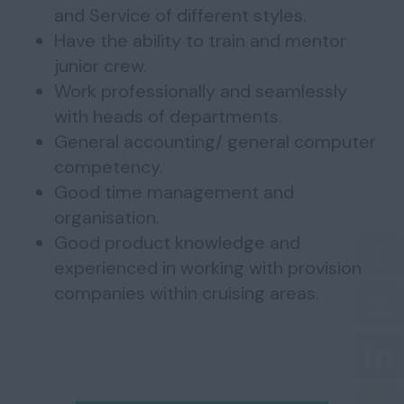
and Service of different styles.
Have the ability to train and mentor
junior crew.
Work professionally and seamlessly
with heads of departments.
General accounting/ general computer
competency.
Good time management and
organisation.
Good product knowledge and
experienced in working with provision
companies within cruising areas.