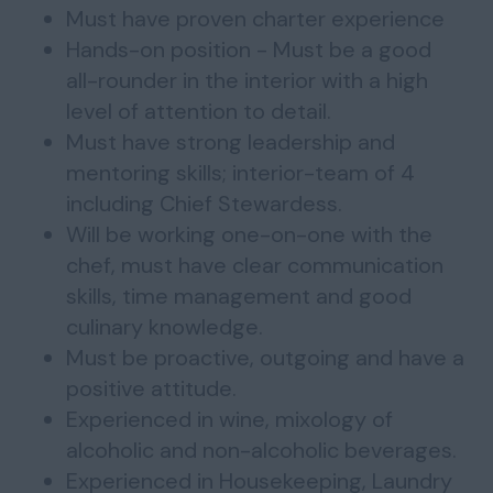
⁠Must have proven charter experience
Hands-on position - Must be a good
all-rounder in the interior with a high
level of attention to detail.
Must have strong leadership and
mentoring skills; interior-team of 4
including Chief Stewardess.
Will be working one-on-one with the
chef, must have clear communication
skills, time management and good
culinary knowledge.
Must be proactive, outgoing and have a
positive attitude.
Experienced in wine, mixology of
alcoholic and non-alcoholic beverages.
Experienced in Housekeeping, Laundry