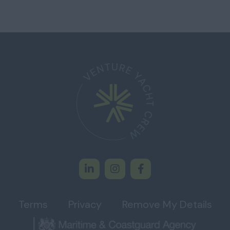
Terms
Privacy
Remove My Details