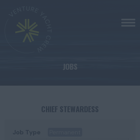
JOBS
CHIEF STEWARDESS
Job Type
Permanent