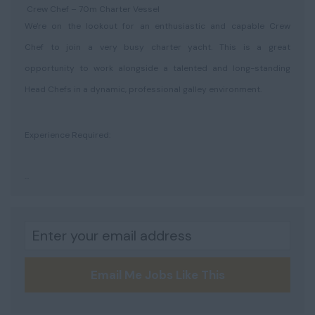
Crew Chef – 70m Charter Vessel
We're on the lookout for an enthusiastic and capable Crew
Chef to join a very busy charter yacht. This is a great
opportunity to work alongside a talented and long-standing
Head Chefs in a dynamic, professional galley environment.
Experience Required:
...
Email Me Jobs Like This