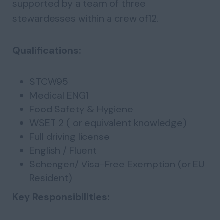
supported by a team of three
stewardesses within a crew of12.
Qualifications:
STCW95
Medical ENG1
Food Safety & Hygiene
WSET 2 ( or equivalent knowledge)
Full driving license
English / Fluent
Schengen/ Visa-Free Exemption (or EU
Resident)
Key Responsibilities: