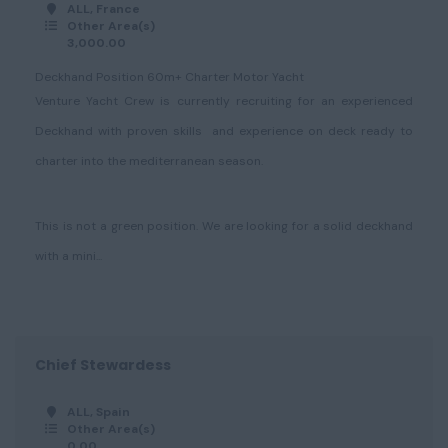
ALL, France
Other Area(s)
3,000.00
Deckhand Position 60m+ Charter Motor Yacht
Venture Yacht Crew is currently recruiting for an experienced
Deckhand with proven skills and experience on deck ready to
charter into the mediterranean season.
This is not a green position. We are looking for a solid deckhand
with a mini...
Chief Stewardess
ALL, Spain
Other Area(s)
0.00