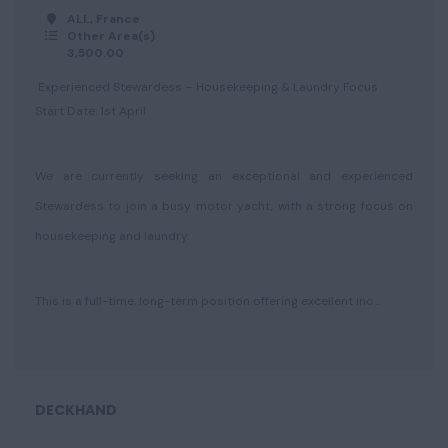
ALL, France
Other Area(s)
3,500.00
Experienced Stewardess – Housekeeping & Laundry Focus
Start Date: 1st April
We are currently seeking an exceptional and experienced
Stewardess to join a busy motor yacht, with a strong focus on
housekeeping and laundry.
This is a full-time, long-term position offering excellent inc...
DECKHAND