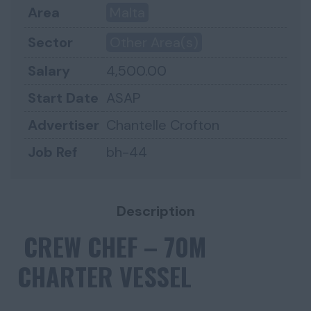
Area
Malta
Sector
Other Area(s)
Salary
4,500.00
Start Date
ASAP
Advertiser
Chantelle Crofton
Job Ref
bh-44
Description
CREW CHEF – 70M
CHARTER VESSEL