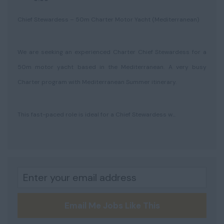
Chief Stewardess – 50m Charter Motor Yacht (Mediterranean)
We are seeking an experienced Charter Chief Stewardess for a
50m motor yacht based in the Mediterranean. A very busy
Charter program with Mediterranean Summer itinerary.
This fast-paced role is ideal for a Chief Stewardess w...
Email Me Jobs Like This