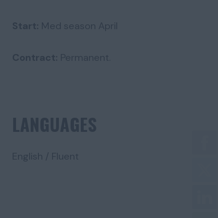
Start:
Med season April
Contract:
Permanent.
LANGUAGES
English / Fluent