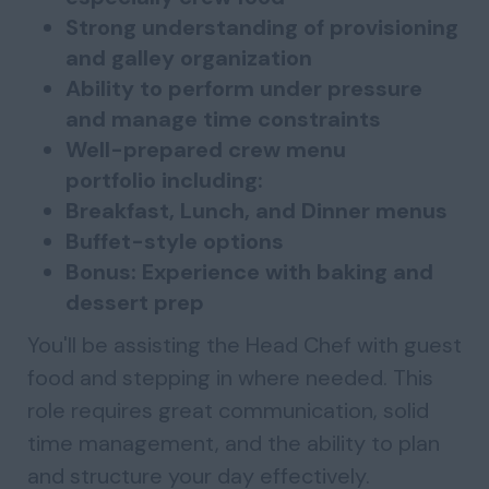
Strong understanding of provisioning
and galley organization
Ability to perform under pressure
and manage time constraints
Well-prepared crew menu
portfolio including:
Breakfast, Lunch, and Dinner menus
Buffet-style options
Bonus: Experience with baking and
dessert prep
You'll be assisting the Head Chef with guest
food and stepping in where needed. This
role requires great communication, solid
time management, and the ability to plan
and structure your day effectively.