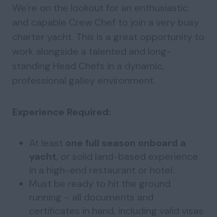
We're on the lookout for an enthusiastic
and capable Crew Chef to join a very busy
charter yacht. This is a great opportunity to
work alongside a talented and long-
standing Head Chefs in a dynamic,
professional galley environment.
Experience Required:
At least
one full season onboard a
yacht
,
or
solid land-based experience
in a high-end restaurant or hotel.
Must be ready to hit the ground
running – all documents and
certificates in hand, including valid visas