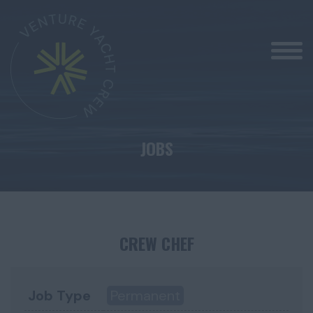
JOBS
CREW CHEF
Job Type
Permanent