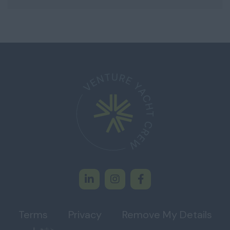
Terms
Privacy
Remove My Details