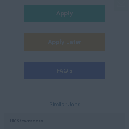
Apply
Apply Later
FAQ's
Similar Jobs
HK Stewardess