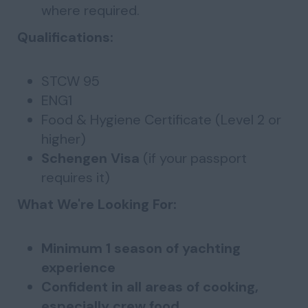
where required.
Qualifications:
STCW 95
ENG1
Food & Hygiene Certificate (Level 2 or
higher)
Schengen Visa
(if your passport
requires it)
What We're Looking For:
Minimum 1 season of yachting
experience
Confident in all areas of cooking,
especially crew food