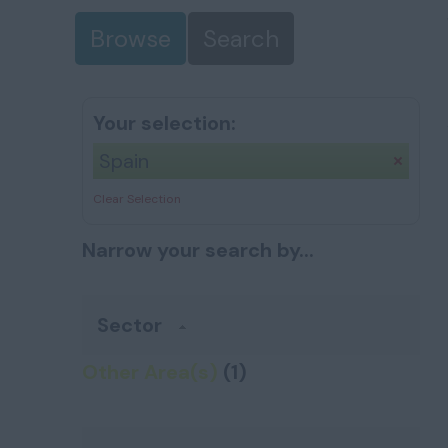
Browse
Search
Your selection:
Spain
Clear Selection
Narrow your search by...
Sector
Other Area(s)
(1)