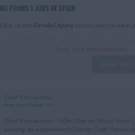
WE FOUND 1 JOBS IN SPAIN
Click on the
Details/Apply
button next to each jo
Enter your email address:
Email Me J
Chief Stewardess
Area:
Spain|
Salary:
0.00
Chief Stewardess – 50m Charter Motor Yacht 
seeking an experienced Charter Chief Steward