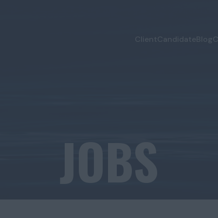
Client
Candidate
Blog
C
JOBS