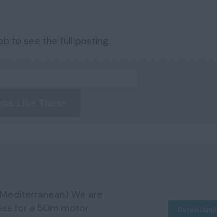
b to see the full posting.
obs Like These
(Mediterranean) We are
ess for a 50m motor
Details/App