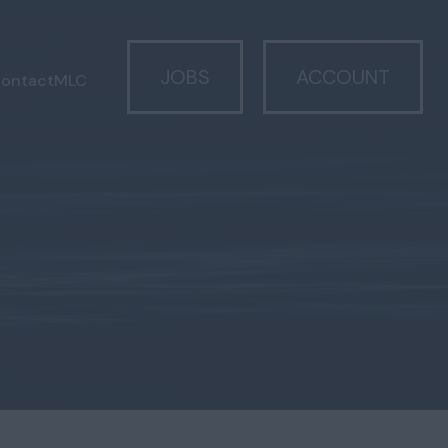
JOBS
ACCOUNT
ontact
MLC