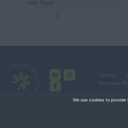
Job Type
Permanent
(1)
Terms
Remove My
We use cookies to provide y
Cookies are small tex
cookies on your device
permission. This site
Copyright © Venture Yacht Crew, All Rights Reser
+
Necessary