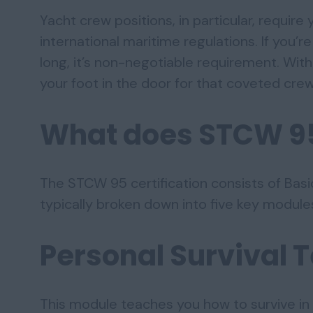
Yacht crew positions, in particular, require
international maritime regulations. If you’
long, it’s non-negotiable requirement. Wit
your foot in the door for that coveted crew
What does STCW 9
The STCW 95 certification consists of Basic
typically broken down into five key module
Personal Survival 
This module teaches you how to survive in 