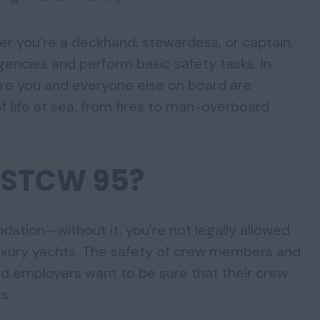
er you're a deckhand, stewardess, or captain,
ncies and perform basic safety tasks. In
ure you and everyone else on board are
f life at sea, from fires to man-overboard
 STCW 95?
dation—without it, you're not legally allowed
luxury yachts. The safety of crew members and
d employers want to be sure that their crew
s.