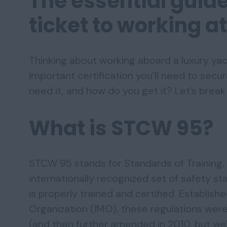
The essential guid
ticket to working a
Thinking about working aboard a luxury yach
important certification you’ll need to secu
need it, and how do you get it? Let’s break 
What is STCW 95?
STCW 95 stands for Standards of Training, 
internationally recognized set of safety s
is properly trained and certified. Establish
Organization (IMO), these regulations we
(and then further amended in 2010, but we'll