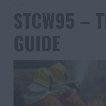
10 Oct 2024
STCW95 – T
GUIDE