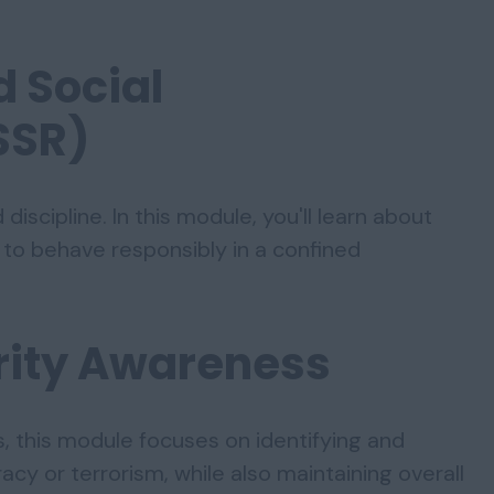
d Social
SSR)
iscipline. In this module, you'll learn about
to behave responsibly in a confined
urity Awareness
, this module focuses on identifying and
acy or terrorism, while also maintaining overall