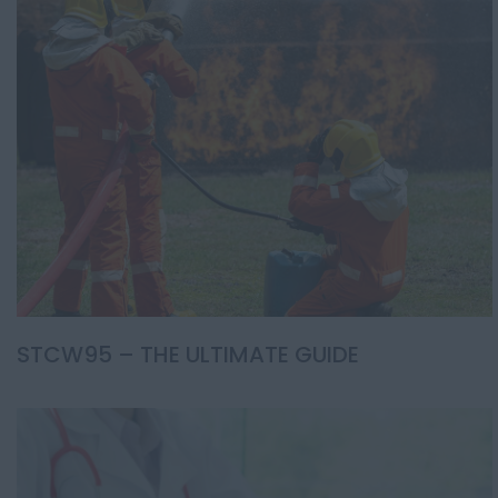
STCW95 – THE ULTIMATE GUIDE