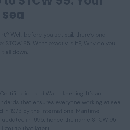
e to STCW 95: Your
t sea
t? Well, before you set sail, there’s one
re: STCW 95. What exactly is it?, Why do you
it all down.
Certification and Watchkeeping. It’s an
tandards that ensures everyone working at sea
ed in 1978 by the International Maritime
re updated in 1995, hence the name STCW 95
 get to that later).