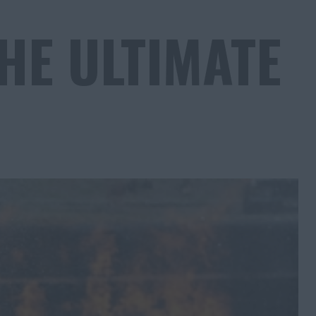
HE ULTIMATE