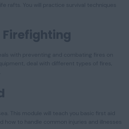
ife rafts. You will practice survival techniques
 Firefighting
eals with preventing and combating fires on
quipment, deal with different types of fires,
.
d
ea. This module will teach you basic first aid
and how to handle common injuries and illnesses