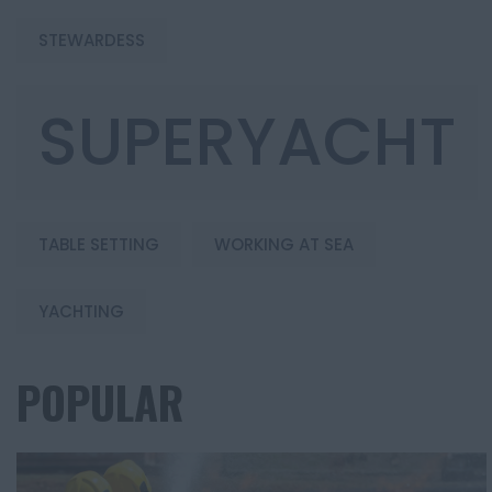
STEWARDESS
SUPERYACHT
TABLE SETTING
WORKING AT SEA
YACHTING
POPULAR