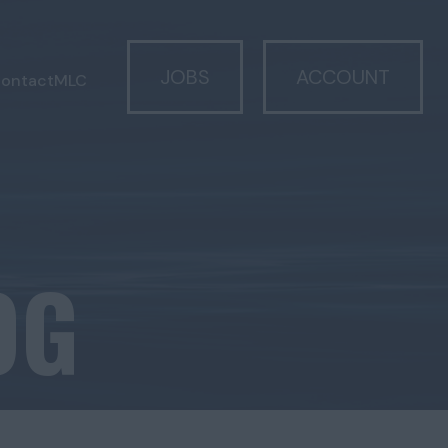
JOBS
ACCOUNT
ontact
MLC
OG