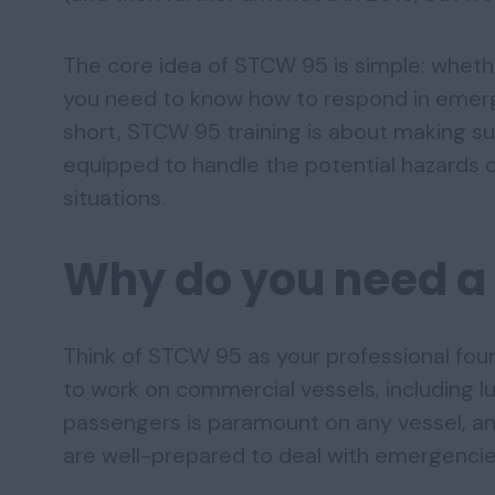
The core idea of STCW 95 is simple: wheth
you need to know how to respond in emerge
short, STCW 95 training is about making s
equipped to handle the potential hazards o
situations.
Why do you need a
Think of STCW 95 as your professional foun
to work on commercial vessels, including 
passengers is paramount on any vessel, an
are well-prepared to deal with emergencie