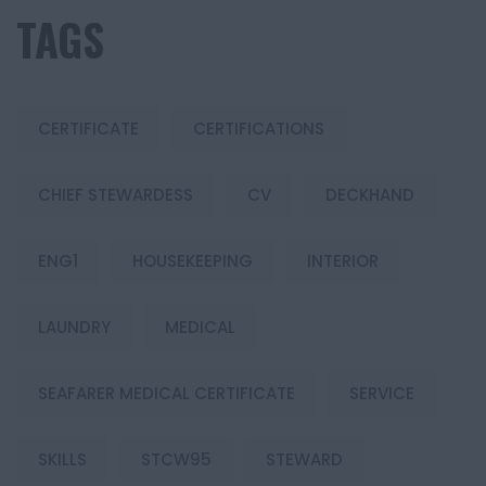
TAGS
CERTIFICATE
CERTIFICATIONS
CHIEF STEWARDESS
CV
DECKHAND
ENG1
HOUSEKEEPING
INTERIOR
LAUNDRY
MEDICAL
SEAFARER MEDICAL CERTIFICATE
SERVICE
SKILLS
STCW95
STEWARD