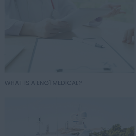
WHAT IS A ENG1 MEDICAL?