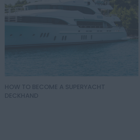
HOW TO BECOME A SUPERYACHT
DECKHAND