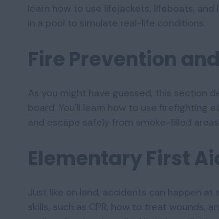
learn how to use lifejackets, lifeboats, and l
in a pool to simulate real-life conditions.
Fire Prevention and
As you might have guessed, this section d
board. You'll learn how to use firefighting e
and escape safely from smoke-filled areas
Elementary First Ai
Just like on land, accidents can happen at s
skills, such as CPR, how to treat wounds, 