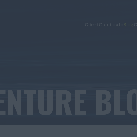
Client
Candidate
Blog
C
ENTURE BL