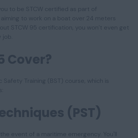
 you to be STCW certified as part of
re aiming to work on a boat over 24 meters
hout STCW 95 certification, you won’t even get
 job.
5 Cover?
 Safety Training (BST) course, which is
s:
Techniques (PST)
the event of a maritime emergency. You'll