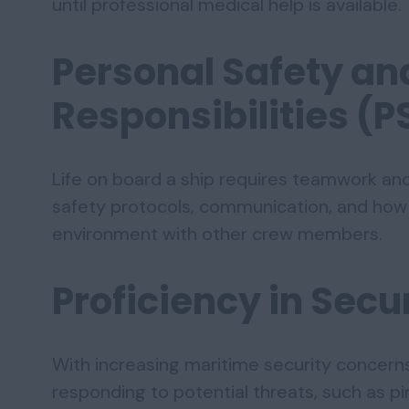
until professional medical help is available.
Personal Safety an
Responsibilities (P
Life on board a ship requires teamwork and d
safety protocols, communication, and how 
environment with other crew members.
Proficiency in Sec
With increasing maritime security concerns
responding to potential threats, such as pir