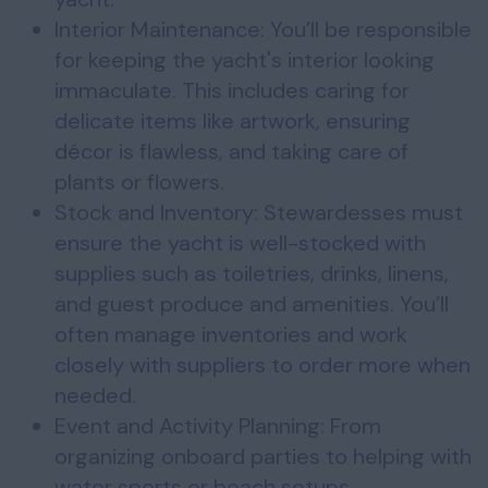
Interior Maintenance: You’ll be responsible
for keeping the yacht's interior looking
immaculate. This includes caring for
delicate items like artwork, ensuring
décor is flawless, and taking care of
plants or flowers.
Stock and Inventory: Stewardesses must
ensure the yacht is well-stocked with
supplies such as toiletries, drinks, linens,
and guest produce and amenities. You’ll
often manage inventories and work
closely with suppliers to order more when
needed.
Event and Activity Planning: From
organizing onboard parties to helping with
water sports or beach setups,