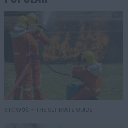
STCW95 – THE ULTIMATE GUIDE