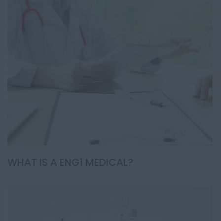
WHAT IS A ENG1 MEDICAL?