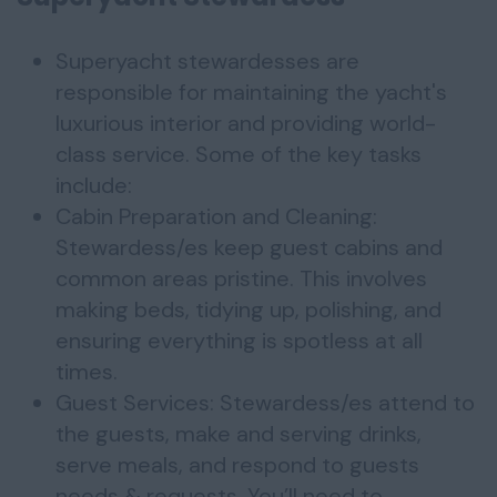
Superyacht stewardesses are
responsible for maintaining the yacht's
luxurious interior and providing world-
class service. Some of the key tasks
include:
Cabin Preparation and Cleaning:
Stewardess/es keep guest cabins and
common areas pristine. This involves
making beds, tidying up, polishing, and
ensuring everything is spotless at all
times.
Guest Services: Stewardess/es attend to
the guests, make and serving drinks,
serve meals, and respond to guests
needs & requests. You’ll need to