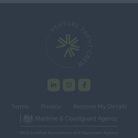
Terms
Privacy
Remove My Details