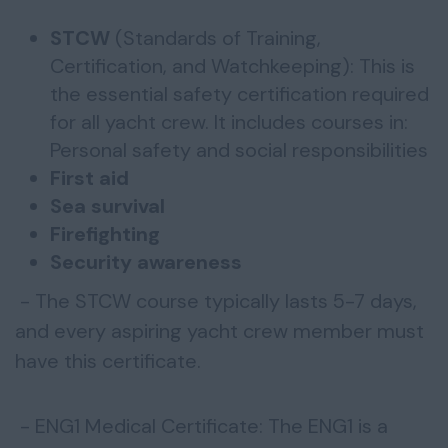
STCW
(Standards of Training,
Certification, and Watchkeeping): This is
the essential safety certification required
for all yacht crew. It includes courses in:
Personal safety and social responsibilities
First aid
Sea survival
Firefighting
Security awareness
- The STCW course typically lasts 5-7 days,
and every aspiring yacht crew member must
have this certificate.
- ENG1 Medical Certificate: The ENG1 is a