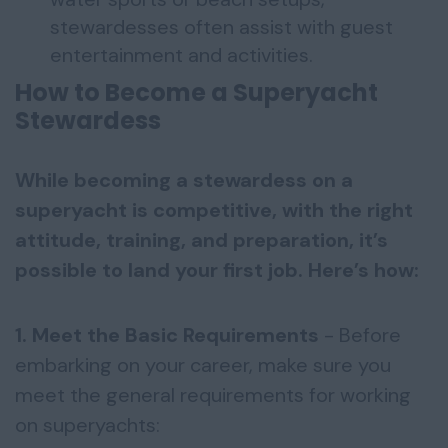
stewardesses often assist with guest
entertainment and activities.
How to Become a Superyacht
Stewardess
While becoming a stewardess on a
superyacht is competitive, with the right
attitude, training, and preparation, it’s
possible to land your first job. Here’s how:
1. Meet the Basic Requirements
- Before
embarking on your career, make sure you
meet the general requirements for working
on superyachts: