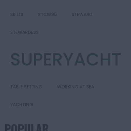
SKILLS
STCW95
STEWARD
STEWARDESS
SUPERYACHT
TABLE SETTING
WORKING AT SEA
YACHTING
POPULAR