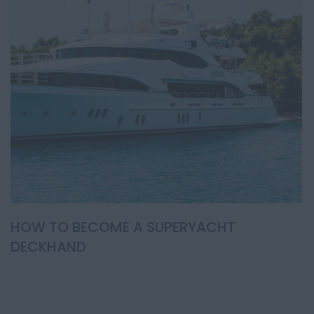
HOW TO BECOME A SUPERYACHT
DECKHAND