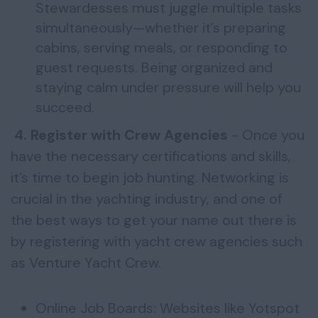
Stewardesses must juggle multiple tasks
simultaneously—whether it’s preparing
cabins, serving meals, or responding to
guest requests. Being organized and
staying calm under pressure will help you
succeed.
4. Register with Crew Agencies
- Once you
have the necessary certifications and skills,
it’s time to begin job hunting. Networking is
crucial in the yachting industry, and one of
the best ways to get your name out there is
by registering with yacht crew agencies such
as Venture Yacht Crew.
Online Job Boards: Websites like Yotspot