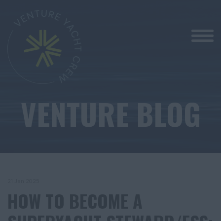
VENTURE BLOG
21 Jan 2025
HOW TO BECOME A