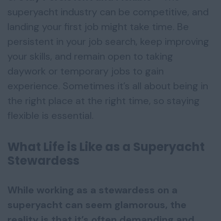
superyacht industry can be competitive, and
landing your first job might take time. Be
persistent in your job search, keep improving
your skills, and remain open to taking
daywork or temporary jobs to gain
experience. Sometimes it’s all about being in
the right place at the right time, so staying
flexible is essential.
What Life is Like as a Superyacht
Stewardess
While working as a stewardess on a
superyacht can seem glamorous, the
reality is that it’s often demanding and