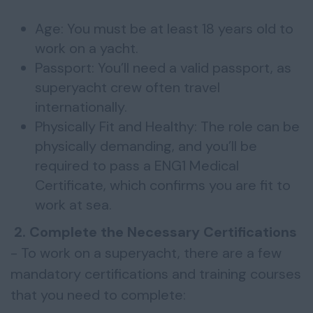
Age: You must be at least 18 years old to
work on a yacht.
Passport: You’ll need a valid passport, as
superyacht crew often travel
internationally.
Physically Fit and Healthy: The role can be
physically demanding, and you’ll be
required to pass a ENG1 Medical
Certificate, which confirms you are fit to
work at sea.
2. Complete the Necessary Certifications
- To work on a superyacht, there are a few
mandatory certifications and training courses
that you need to complete: