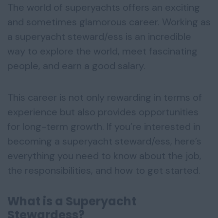
The world of superyachts offers an exciting
and sometimes glamorous career. Working as
a superyacht steward/ess is an incredible
way to explore the world, meet fascinating
people, and earn a good salary.
This career is not only rewarding in terms of
experience but also provides opportunities
for long-term growth. If you’re interested in
becoming a superyacht steward/ess, here’s
everything you need to know about the job,
the responsibilities, and how to get started.
What is a Superyacht
Stewardess?