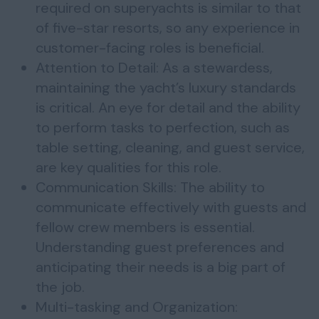
required on superyachts is similar to that
of five-star resorts, so any experience in
customer-facing roles is beneficial.
Attention to Detail: As a stewardess,
maintaining the yacht’s luxury standards
is critical. An eye for detail and the ability
to perform tasks to perfection, such as
table setting, cleaning, and guest service,
are key qualities for this role.
Communication Skills: The ability to
communicate effectively with guests and
fellow crew members is essential.
Understanding guest preferences and
anticipating their needs is a big part of
the job.
Multi-tasking and Organization: