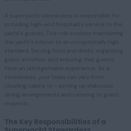
A superyacht stewardess is responsible for
providing high-end hospitality service to the
yacht's guests. This role involves maintaining
the yacht’s interior to an exceptionally high
standard. Serving food and drinks, organising
guest activities, and ensuring that guests
have an unforgettable experience. As a
stewardess, your tasks can vary from
cleaning cabins to - setting up elaborate
dining arrangements and catering to guest
requests.
The Key Responsibilities of a
Superyacht Stewardess