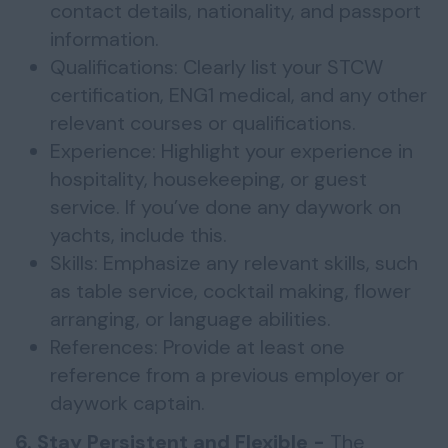
contact details, nationality, and passport
information.
Qualifications: Clearly list your STCW
certification, ENG1 medical, and any other
relevant courses or qualifications.
Experience: Highlight your experience in
hospitality, housekeeping, or guest
service. If you’ve done any daywork on
yachts, include this.
Skills: Emphasize any relevant skills, such
as table service, cocktail making, flower
arranging, or language abilities.
References: Provide at least one
reference from a previous employer or
daywork captain.
6. Stay Persistent and Flexible -
The