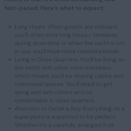
fast-paced. Here’s what to expect:
Long Hours: When guests are onboard,
you’ll often work long hours— However,
during downtime or when the yacht is not
in use, you’ll have more relaxed periods.
Living in Close Quarters: You’ll be living on
the yacht with other crew members,
which means you’ll be sharing cabins and
communal spaces. You’ll need to get
along well with others and be
comfortable in close quarters.
Attention to Detail is Key: Everything on a
superyacht is expected to be perfect.
Whether it’s a carefully arranged fruit