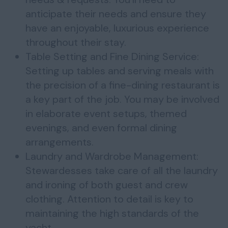
anticipate their needs and ensure they
have an enjoyable, luxurious experience
throughout their stay.
Table Setting and Fine Dining Service:
Setting up tables and serving meals with
the precision of a fine-dining restaurant is
a key part of the job. You may be involved
in elaborate event setups, themed
evenings, and even formal dining
arrangements.
Laundry and Wardrobe Management:
Stewardesses take care of all the laundry
and ironing of both guest and crew
clothing. Attention to detail is key to
maintaining the high standards of the
yacht.