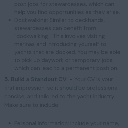
post jobs for stewardesses, which can
help you find opportunities as they arise.
Dockwalking: Similar to deckhands,
stewardesses can benefit from
“dockwalking.” This involves visiting
marinas and introducing yourself to
yachts that are docked. You may be able
to pick up daywork or temporary jobs,
which can lead to a permanent position.
5. Build a Standout CV -
Your CV is your
first impression, so it should be professional,
concise, and tailored to the yacht industry.
Make sure to include:
Personal Information: Include your name,