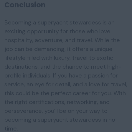
Conclusion
Becoming a superyacht stewardess is an
exciting opportunity for those who love
hospitality, adventure, and travel. While the
job can be demanding, it offers a unique
lifestyle filled with luxury, travel to exotic
destinations, and the chance to meet high-
profile individuals. If you have a passion for
service, an eye for detail, and a love for travel,
this could be the perfect career for you. With
the right certifications, networking, and
perseverance, you’ll be on your way to
becoming a superyacht stewardess in no
time.