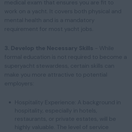
medical exam that ensures you are fit to
work on a yacht. It covers both physical and
mental health and is a mandatory
requirement for most yacht jobs.
3. Develop the Necessary Skills
- While
formal education is not required to become a
superyacht stewardess, certain skills can
make you more attractive to potential
employers:
Hospitality Experience: A background in
hospitality, especially in hotels,
restaurants, or private estates, will be
highly valuable. The level of service