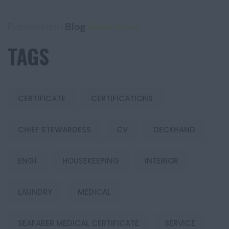
Published in
Blog
Read more...
TAGS
CERTIFICATE
CERTIFICATIONS
CHIEF STEWARDESS
CV
DECKHAND
ENG1
HOUSEKEEPING
INTERIOR
LAUNDRY
MEDICAL
SEAFARER MEDICAL CERTIFICATE
SERVICE