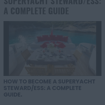
SUPERYACHT STEWARD/ESS:
A COMPLETE GUIDE
HOW TO BECOME A SUPERYACHT
STEWARD/ESS: A COMPLETE
GUIDE.