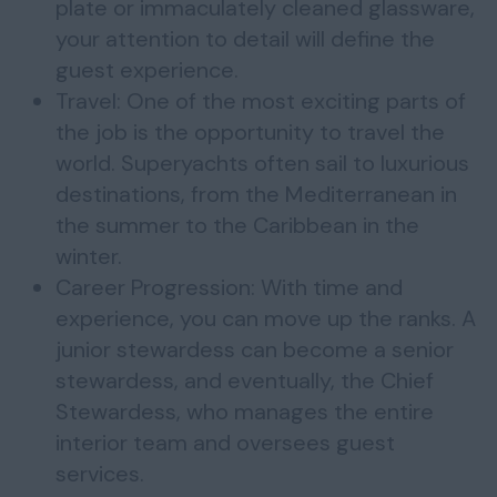
plate or immaculately cleaned glassware,
your attention to detail will define the
guest experience.
Travel: One of the most exciting parts of
the job is the opportunity to travel the
world. Superyachts often sail to luxurious
destinations, from the Mediterranean in
the summer to the Caribbean in the
winter.
Career Progression: With time and
experience, you can move up the ranks. A
junior stewardess can become a senior
stewardess, and eventually, the Chief
Stewardess, who manages the entire
interior team and oversees guest
services.