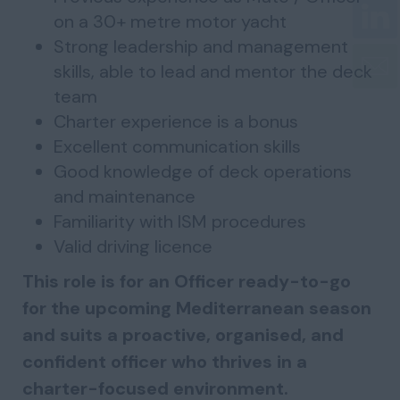
on a 30+ metre motor yacht
Strong leadership and management
skills, able to lead and mentor the deck
team
Charter experience is a bonus
Excellent communication skills
Good knowledge of deck operations
and maintenance
Familiarity with ISM procedures
Valid driving licence
This role is for an Officer ready-to-go
for the upcoming Mediterranean season
and suits a proactive, organised, and
confident officer who thrives in a
charter-focused environment.