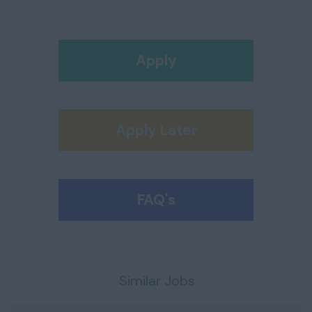
Apply
Apply Later
FAQ's
Similar Jobs