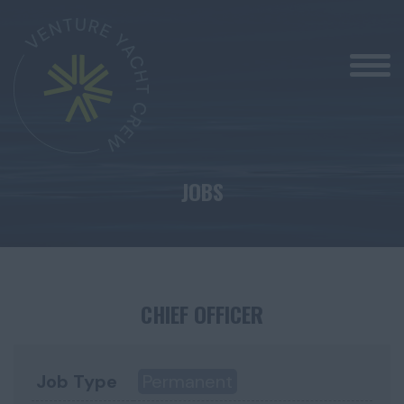
JOBS
CHIEF OFFICER
Job Type
Permanent