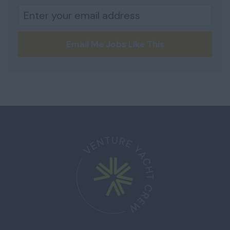
Email Me Jobs Like This