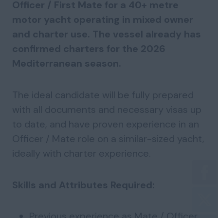
Officer / First Mate for a 40+ metre
motor yacht operating in mixed owner
and charter use. The vessel already has
confirmed charters for the 2026
Mediterranean season.
The ideal candidate will be fully prepared
with all documents and necessary visas up
to date, and have proven experience in an
Officer / Mate role on a similar-sized yacht,
ideally with charter experience.
Skills and Attributes Required:
Previous experience as Mate / Officer