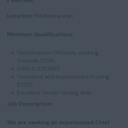
Location:
Mediterranean
Minimum Qualifications:
Yachtmaster Offshore, working
towards OOW
ENG1 & STCW95
Confident and experienced in using
ECDIS
Excellent tender driving skills
Job Description:
We are seeking an experienced Chief