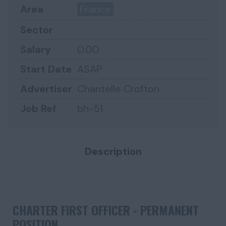
Area
France
Sector
Salary
0.00
Start Date
ASAP
Advertiser
Chantelle Crofton
Job Ref
bh-51
Description
CHARTER FIRST OFFICER -
PERMANENT
POSITION