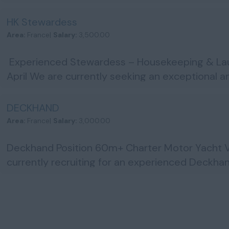
OOWENG1 & STCW95...
HK Stewardess
Area:
France|
Salary:
3,500.00
Experienced Stewardess – Housekeeping & Laun
April We are currently seeking an exceptional 
Stewardess to j...
DECKHAND
Area:
France|
Salary:
3,000.00
Deckhand Position 60m+ Charter Motor Yacht V
currently recruiting for an experienced Deckhan
experien...