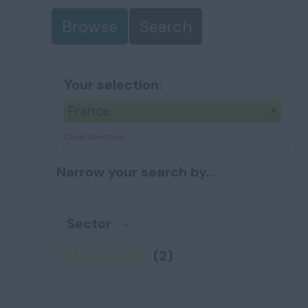
Browse
Search
Your selection:
France
Clear Selection
Narrow your search by...
Sector
Other Area(s)
(2)