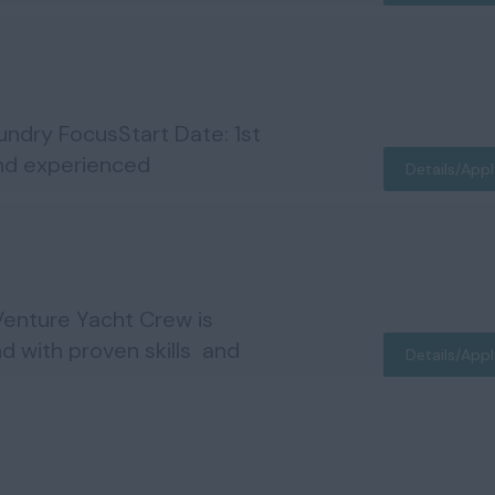
dry FocusStart Date: 1st
and experienced
Details/App
enture Yacht Crew is
d with proven skills and
Details/App