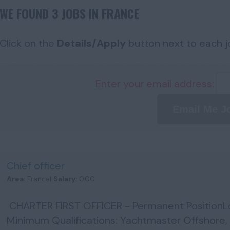
WE FOUND 3 JOBS IN FRANCE
Click on the
Details/Apply
button next to each jo
Enter your email address:
Email Me J
Chief officer
Area:
France|
Salary:
0.00
CHARTER FIRST OFFICER - Permanent PositionL
Minimum Qualifications: Yachtmaster Offshore,