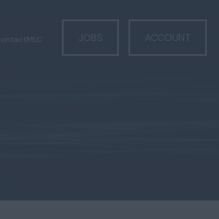
JOBS
ACCOUNT
ontact
MLC