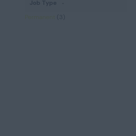
Job Type
Permanent
(3)