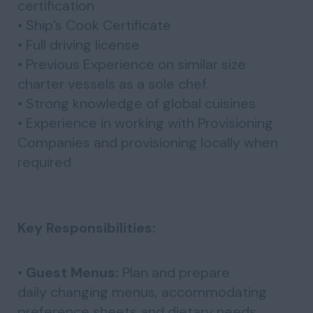
certification
• Ship’s Cook Certificate
• Full driving license
• Previous Experience on similar size
charter vessels as a sole chef.
• Strong knowledge of global cuisines
• Experience in working with Provisioning
Companies and provisioning locally when
required
Key Responsibilities:
•
Guest Menus:
Plan and prepare
daily changing menus, accommodating
preference sheets and dietary needs.