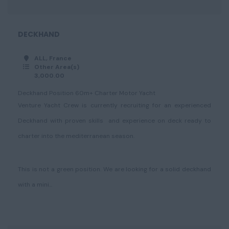
DECKHAND
ALL, France
Other Area(s)
3,000.00
Deckhand Position 60m+ Charter Motor Yacht
Venture Yacht Crew is currently recruiting for an experienced
Deckhand with proven skills and experience on deck ready to
charter into the mediterranean season.
This is not a green position. We are looking for a solid deckhand
with a mini...