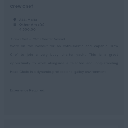
Crew Chef
ALL, Malta
Other Area(s)
4,500.00
Crew Chef – 70m Charter Vessel
We're on the lookout for an enthusiastic and capable Crew
Chef to join a very busy charter yacht. This is a great
opportunity to work alongside a talented and long-standing
Head Chefs in a dynamic, professional galley environment.
Experience Required:
...