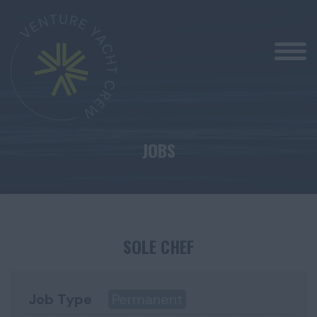
JOBS
SOLE CHEF
Job Type
Permanent