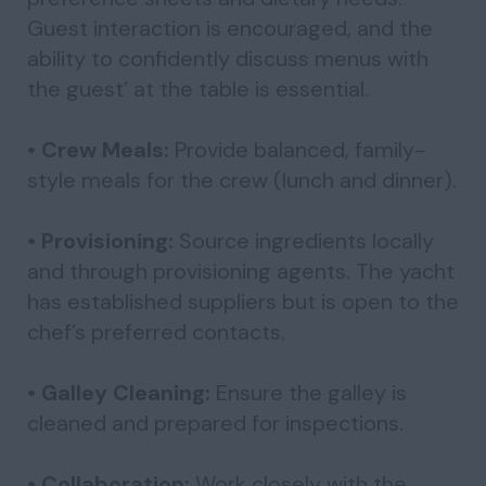
Guest interaction is encouraged, and the
ability to confidently discuss menus with
the guest’ at the table is essential.
• Crew Meals:
Provide balanced, family-
style meals for the crew (lunch and dinner).
• Provisioning:
Source ingredients locally
and through provisioning agents. The yacht
has established suppliers but is open to the
chef’s preferred contacts.
• Galley Cleaning:
Ensure the galley is
cleaned and prepared for inspections.
• Collaboration:
Work closely with the