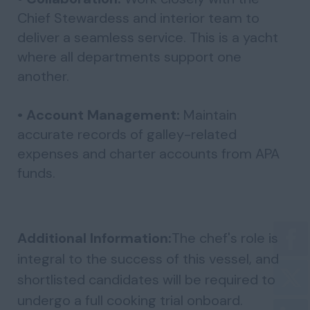
Chief Stewardess and interior team to
deliver a seamless service. This is a yacht
where all departments support one
another.
• Account Management:
Maintain
accurate records of galley-related
expenses and charter accounts from APA
funds.
Additional Information:
The chef's role is
integral to the success of this vessel, and
shortlisted candidates will be required to
undergo a full cooking trial onboard.