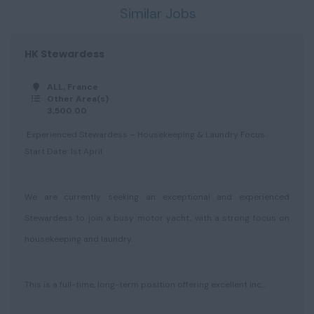
Similar Jobs
HK Stewardess
ALL, France
Other Area(s)
3,500.00
Experienced Stewardess – Housekeeping & Laundry Focus
Start Date: 1st April
We are currently seeking an exceptional and experienced
Stewardess to join a busy motor yacht, with a strong focus on
housekeeping and laundry.
This is a full-time, long-term position offering excellent inc...