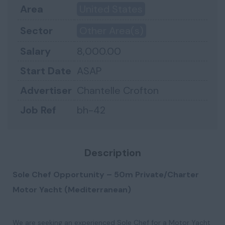
Area
United States
Sector
Other Area(s)
Salary
8,000.00
Start Date
ASAP
Advertiser
Chantelle Crofton
Job Ref
bh-42
Description
Sole Chef Opportunity – 50m Private/Charter
Motor Yacht (Mediterranean)
We are seeking an experienced Sole Chef for a Motor Yacht