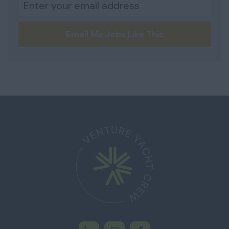
Email Me Jobs Like This