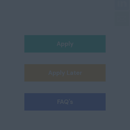
Apply
Apply Later
FAQ's