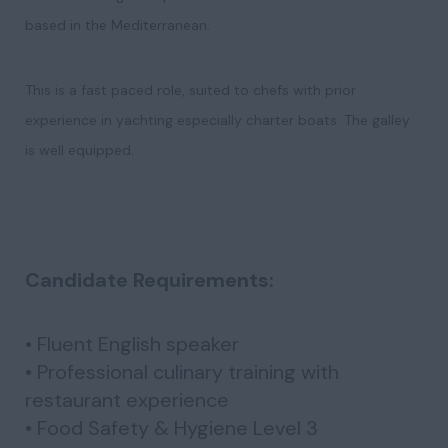
based in the Mediterranean.
This is a fast paced role, suited to chefs with prior
experience in yachting especially charter boats. The galley
is well equipped.
Candidate Requirements:
• Fluent English speaker
• Professional culinary training with
restaurant experience
• Food Safety & Hygiene Level 3