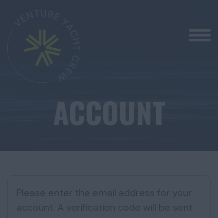
ACCOUNT
Please enter the email address for your
account. A verification code will be sent