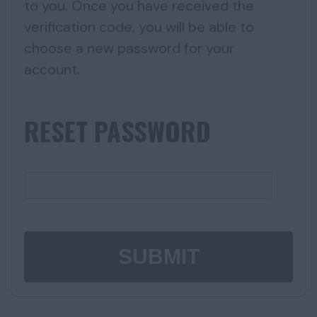
to you. Once you have received the
verification code, you will be able to
choose a new password for your
account.
RESET PASSWORD
SUBMIT