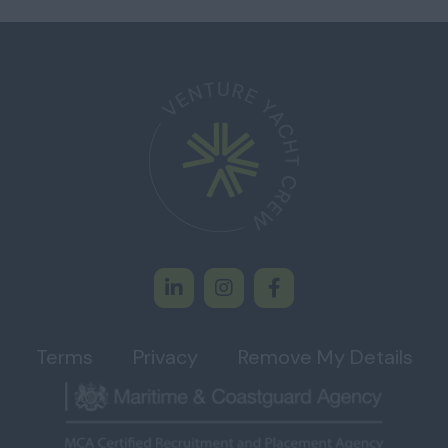
Terms
Privacy
Remove My Details