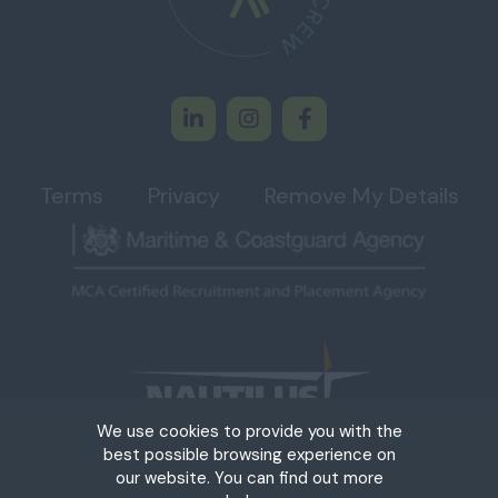
Terms
Privacy
Remove My Details
We use cookies to provide you with the
best possible browsing experience on
our website. You can find out more