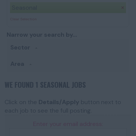
Seasonal
Clear Selection
Narrow your search by...
Sector
Area
WE FOUND 1 SEASONAL JOBS
Click on the
Details/Apply
button next to
each job to see the full posting.
Enter your email address: