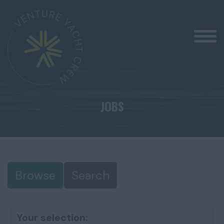
JOBS
Browse
Search
Your selection: