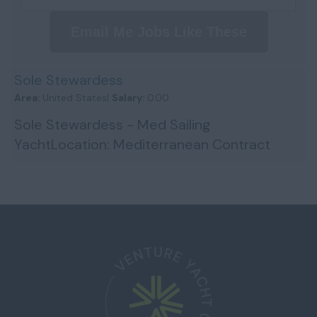
Email Me Jobs Like These
Sole Stewardess
Area:
United States|
Salary:
0.00
Sole Stewardess - Med Sailing
YachtLocation: Mediterranean Contract
Type: Seasonal (April – November 2026)
Salary: $4,500 USD Crew: 5 We are s...